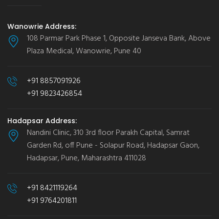
Wanowrie Address:
108 Parmar Park Phase 1, Opposite Janseva Bank, Above
Plaza Medical, Wanowrie, Pune 40
+91 8857091926
+91 9823426854
Hadapsar Address:
Nandini Clinic, 310 3rd floor Parakh Capital, Samrat
Garden Rd, off Pune - Solapur Road, Hadapsar Gaon,
Hadapsar, Pune, Maharashtra 411028
+91 8421119264
+91 9764201811