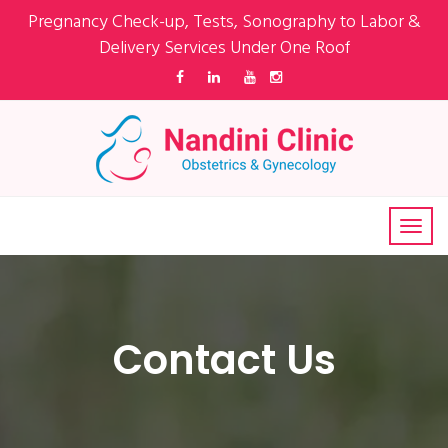
Pregnancy Check-up, Tests, Sonography to Labor &
Delivery Services Under One Roof
Contact Us