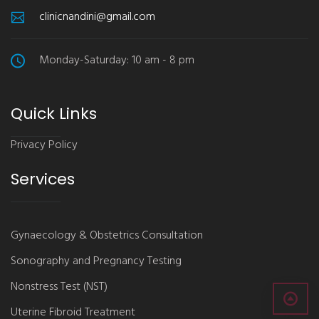
clinicnandini@gmail.com
Monday-Saturday: 10 am - 8 pm
Quick Links
Privacy Policy
Services
Gynaecology & Obstetrics Consultation
Sonography and Pregnancy Testing
Nonstress Test (NST)
Uterine Fibroid Treatment