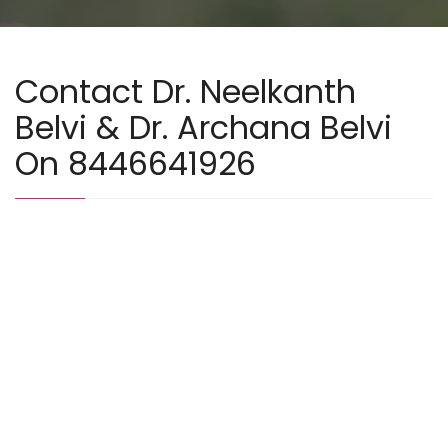
Contact Dr. Neelkanth
Belvi & Dr. Archana Belvi
On 8446641926