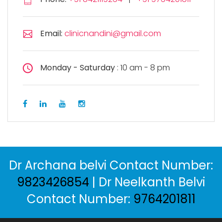
Email:
clinicnandini@gmail.com
Monday - Saturday
: 10 am - 8 pm
Dr Archana belvi Contact Number:
9823426854
| Dr Neelkanth Belvi
Contact Number:
9764201811