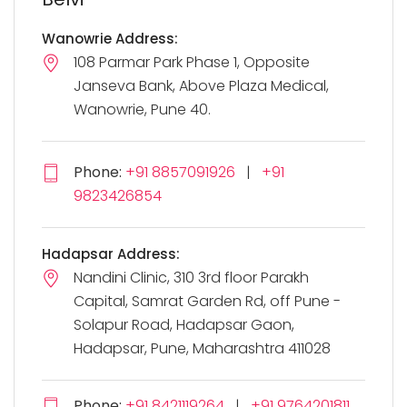
Wanowrie Address:
108 Parmar Park Phase 1, Opposite
Janseva Bank, Above Plaza Medical,
Wanowrie, Pune 40.
Phone:
+91 8857091926
|
+91
9823426854
Hadapsar Address:
Nandini Clinic, 310 3rd floor Parakh
Capital, Samrat Garden Rd, off Pune -
Solapur Road, Hadapsar Gaon,
Hadapsar, Pune, Maharashtra 411028
Phone:
+91 8421119264
|
+91 9764201811