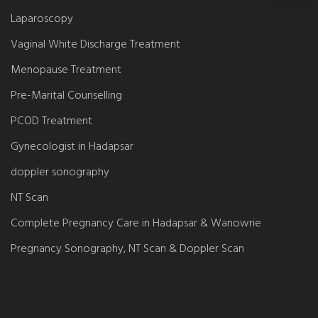
Laparoscopy
Vaginal White Discharge Treatment
Menopause Treatment
Pre-Marital Counselling
PCOD Treatment
Gynecologist in Hadapsar
doppler sonography
NT Scan
Complete Pregnancy Care in Hadapsar & Wanowrie
Pregnancy Sonography, NT Scan & Doppler Scan