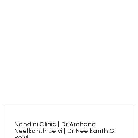
Nandini Clinic | Dr.Archana
Neelkanth Belvi | Dr.Neelkanth G.
Belvi