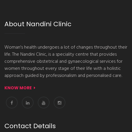
About Nandini Clinic
Woman's health undergoes a lot of changes throughout their
life. The Nandini Clinic, is a speciality centre that provides
comprehensive obstetrical and gynaecological services for
women throughout every stage of their life with a holistic
approach guided by professionalism and personalised care.
KNOW MORE
Contact Details