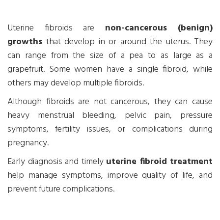
Uterine fibroids are
non-cancerous (benign)
growths
that develop in or around the uterus. They
can range from the size of a pea to as large as a
grapefruit. Some women have a single fibroid, while
others may develop multiple fibroids.
Although fibroids are not cancerous, they can cause
heavy menstrual bleeding, pelvic pain, pressure
symptoms, fertility issues, or complications during
pregnancy.
Early diagnosis and timely
uterine fibroid treatment
help manage symptoms, improve quality of life, and
prevent future complications.