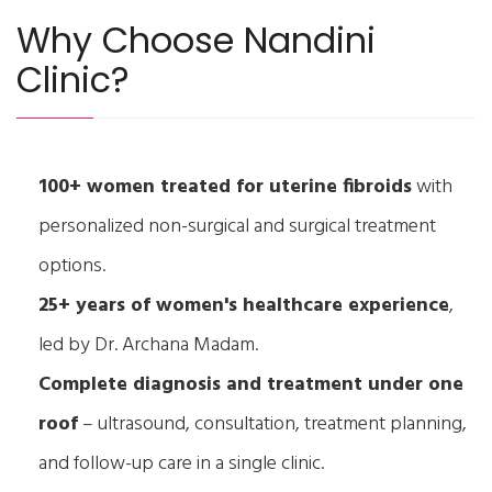
Why Choose Nandini
Clinic?
100+ women treated for uterine fibroids
with
personalized non-surgical and surgical treatment
options.
25+ years of women's healthcare experience
,
led by Dr. Archana Madam.
Complete diagnosis and treatment under one
roof
– ultrasound, consultation, treatment planning,
and follow-up care in a single clinic.