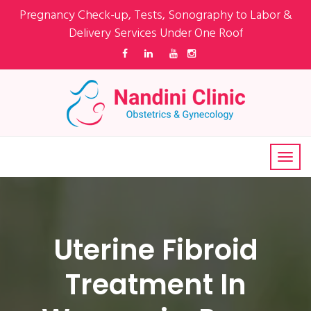
Pregnancy Check-up, Tests, Sonography to Labor &
Delivery Services Under One Roof
Uterine Fibroid
Treatment In