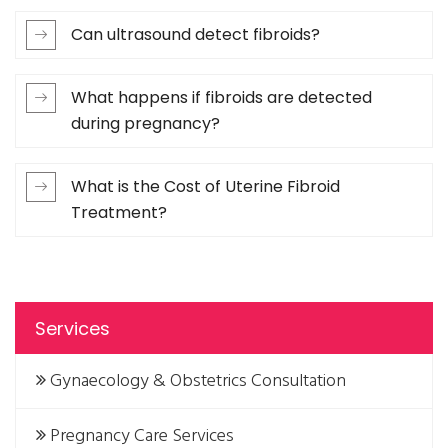
Can ultrasound detect fibroids?
What happens if fibroids are detected
during pregnancy?
What is the Cost of Uterine Fibroid
Treatment?
Services
Gynaecology & Obstetrics Consultation
Pregnancy Care Services