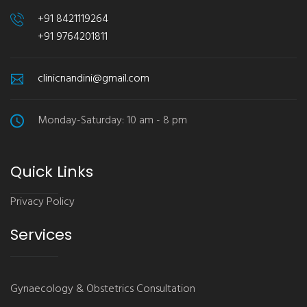
+91 8421119264
+91 9764201811
clinicnandini@gmail.com
Monday-Saturday: 10 am - 8 pm
Quick Links
Privacy Policy
Services
Gynaecology & Obstetrics Consultation