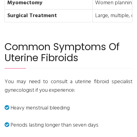
Myomectomy
Women planning f
Surgical Treatment
Large, multiple, or
Common Symptoms Of
Uterine Fibroids
You may need to consult a uterine fibroid specialist
gynecologist if you experience:
Heavy menstrual bleeding
Periods lasting longer than seven days