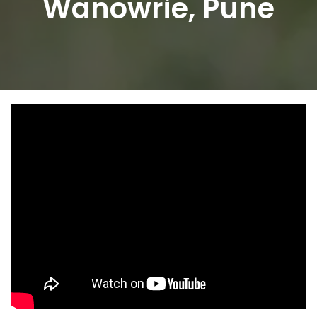
Wanowrie, Pune