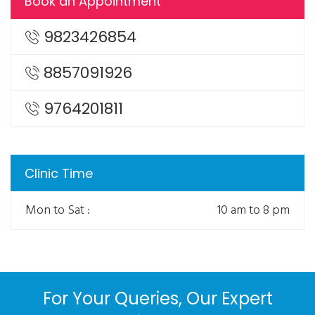
Book an Appointment
9823426854
8857091926
9764201811
Clinic Time
Mon to Sat :
10 am to 8 pm
For Your Queries, Our Expert