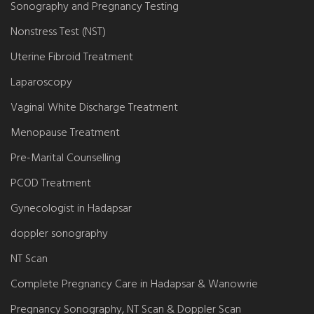
Sonography and Pregnancy Testing
Nonstress Test (NST)
Uterine Fibroid Treatment
Laparoscopy
Vaginal White Discharge Treatment
Menopause Treatment
Pre-Marital Counselling
PCOD Treatment
Gynecologist in Hadapsar
doppler sonography
NT Scan
Complete Pregnancy Care in Hadapsar & Wanowrie
Pregnancy Sonography, NT Scan & Doppler Scan