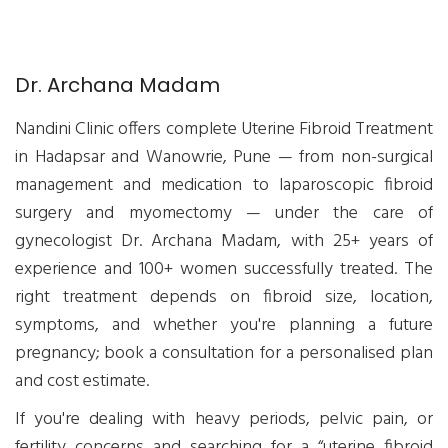
Dr. Archana Madam
Nandini Clinic offers complete Uterine Fibroid Treatment
in Hadapsar and Wanowrie, Pune — from non-surgical
management and medication to laparoscopic fibroid
surgery and myomectomy — under the care of
gynecologist Dr. Archana Madam, with 25+ years of
experience and 100+ women successfully treated. The
right treatment depends on fibroid size, location,
symptoms, and whether you're planning a future
pregnancy; book a consultation for a personalised plan
and cost estimate.
If you're dealing with heavy periods, pelvic pain, or
fertility concerns and searching for a “uterine fibroid