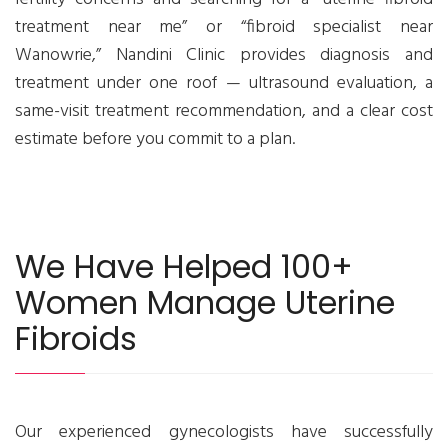
treatment near me” or “fibroid specialist near
Wanowrie,” Nandini Clinic provides diagnosis and
treatment under one roof — ultrasound evaluation, a
same-visit treatment recommendation, and a clear cost
estimate before you commit to a plan.
We Have Helped 100+
Women Manage Uterine
Fibroids
Our experienced gynecologists have successfully