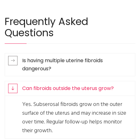
Frequently Asked
Questions
Is having multiple uterine fibroids
dangerous?
Can fibroids outside the uterus grow?
Yes. Subserosal fibroids grow on the outer
surface of the uterus and may increase in size
over time. Regular follow-up helps monitor
their growth.