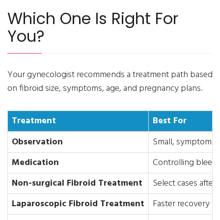
Which One Is Right For
You?
Your gynecologist recommends a treatment path based
on fibroid size, symptoms, age, and pregnancy plans.
Treatment
Best For
Observation
Small, symptom-fr
Medication
Controlling bleed
Non-surgical Fibroid Treatment
Select cases after 
Laparoscopic Fibroid Treatment
Faster recovery wi