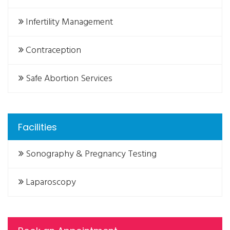
Infertility Management
Contraception
Safe Abortion Services
Facilities
Sonography & Pregnancy Testing
Laparoscopy