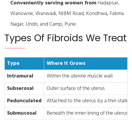
Conveniently serving women from
Hadapsar,
Wanowrie, Wanwadi, NIBM Road, Kondhwa, Fatima
Nagar, Undri, and Camp, Pune.
Types Of Fibroids We Treat
Type
Where It Grows
Intramural
Within the uterine muscle wall
Subserosal
Outer surface of the uterus
Pedunculated
Attached to the uterus by a thin stalk
Submucosal
Beneath the inner lining of the uterus