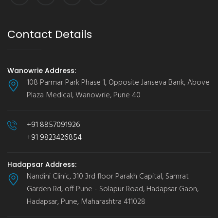
Contact Details
Wanowrie Address:
108 Parmar Park Phase 1, Opposite Janseva Bank, Above
Plaza Medical, Wanowrie, Pune 40
+91 8857091926
+91 9823426854
Hadapsar Address:
Nandini Clinic, 310 3rd floor Parakh Capital, Samrat
Garden Rd, off Pune - Solapur Road, Hadapsar Gaon,
Hadapsar, Pune, Maharashtra 411028