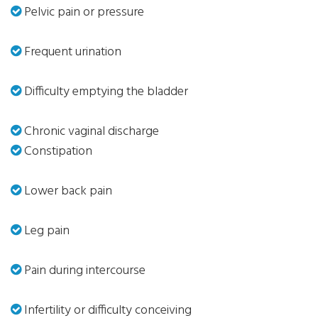
Pelvic pain or pressure
Frequent urination
Difficulty emptying the bladder
Chronic vaginal discharge
Constipation
Lower back pain
Leg pain
Pain during intercourse
Infertility or difficulty conceiving