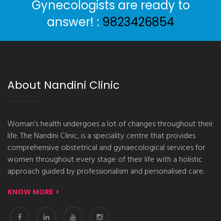
Gynecologists are ready to
answer! :
9823426854
About Nandini Clinic
Woman's health undergoes a lot of changes throughout their
life. The Nandini Clinic, is a speciality centre that provides
comprehensive obstetrical and gynaecological services for
women throughout every stage of their life with a holistic
approach guided by professionalism and personalised care.
KNOW MORE