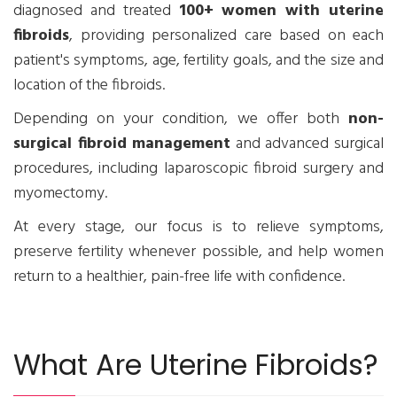
diagnosed and treated
100+ women with uterine
fibroids
, providing personalized care based on each
patient's symptoms, age, fertility goals, and the size and
location of the fibroids.
Depending on your condition, we offer both
non-
surgical fibroid management
and advanced surgical
procedures, including laparoscopic fibroid surgery and
myomectomy.
At every stage, our focus is to relieve symptoms,
preserve fertility whenever possible, and help women
return to a healthier, pain-free life with confidence.
What Are Uterine Fibroids?